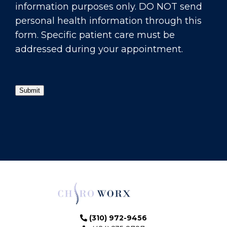
information purposes only. DO NOT send
personal health information through this
form. Specific patient care must be
addressed during your appointment.
Submit
(310) 972-9456