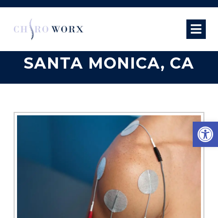
ELECTRICAL
STIMULATION IN
SANTA MONICA, CA
Open