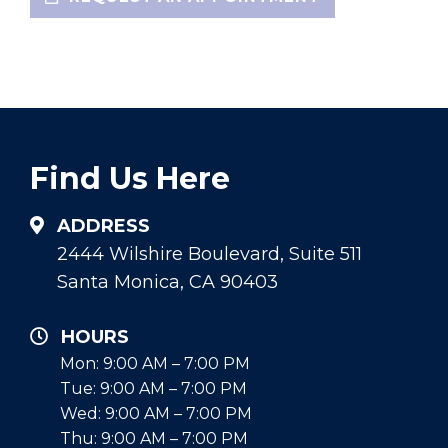
Find Us Here
ADDRESS
2444 Wilshire Boulevard, Suite 511
Santa Monica, CA 90403
HOURS
Mon: 9:00 AM – 7:00 PM
Tue: 9:00 AM – 7:00 PM
Wed: 9:00 AM – 7:00 PM
Thu: 9:00 AM – 7:00 PM