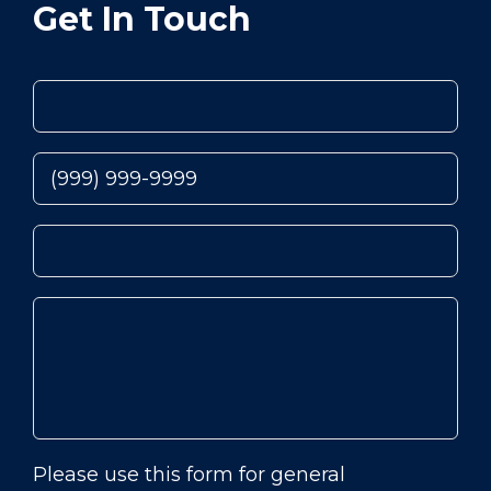
Get In Touch
Please use this form for general