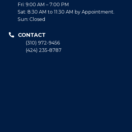
Fri: 9:00 AM – 7:00 PM
Sat: 8:30 AM to 11:30 AM by Appointment.
Sun: Closed
CONTACT
(310) 972-9456
(424) 235-8787