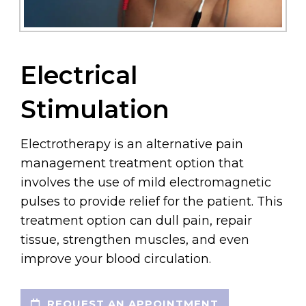
Electrical
Stimulation
Electrotherapy is an alternative pain
management treatment option that
involves the use of mild electromagnetic
pulses to provide relief for the patient. This
treatment option can dull pain, repair
tissue, strengthen muscles, and even
improve your blood circulation.
REQUEST AN APPOINTMENT