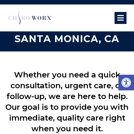
SAME-DAY
APPOINTMENTS IN
SANTA MONICA, CA
Whether you need a quick
Open
consultation, urgent care, or
follow-up, we are here to help.
Our goal is to provide you with
immediate, quality care right
when you need it.