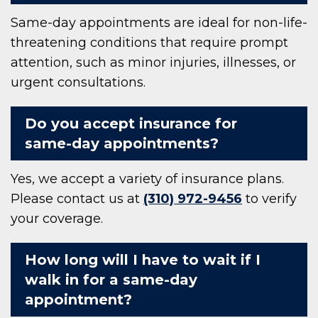
Same-day appointments are ideal for non-life-
threatening conditions that require prompt
attention, such as minor injuries, illnesses, or
urgent consultations.
Do you accept insurance for
same-day appointments?
Yes, we accept a variety of insurance plans.
Please contact us at
(310) 972-9456
to verify
your coverage.
How long will I have to wait if I
walk in for a same-day
appointment?