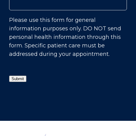
Please use this form for general
information purposes only. DO NOT send
personal health information through this
form. Specific patient care must be
addressed during your appointment.
Submit