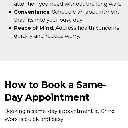
attention you need without the long wait.
Convenience
: Schedule an appointment
that fits into your busy day.
Peace of Mind
: Address health concerns
quickly and reduce worry.
How to Book a Same-
Day Appointment
Booking a same-day appointment at Chiro
Worx is quick and easy: