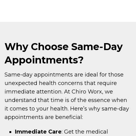
Why Choose Same-Day
Appointments?
Same-day appointments are ideal for those
unexpected health concerns that require
immediate attention. At Chiro Worx, we
understand that time is of the essence when
it comes to your health. Here’s why same-day
appointments are beneficial:
Immediate Care
: Get the medical