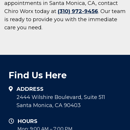
appointments in Santa Monica, CA, contact
Chiro Worx today at
(310) 972-9456
. Our team
is ready to provide you with the immediate
care you need.
Find Us Here
ADDRESS
2444 Wilshire Boulevard, Suite 511
Santa Monica, CA 90403
HOURS
Mon: 9:00 AM – 7:00 PM