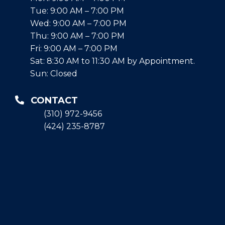
Tue: 9:00 AM – 7:00 PM
Wed: 9:00 AM – 7:00 PM
Thu: 9:00 AM – 7:00 PM
Fri: 9:00 AM – 7:00 PM
Sat: 8:30 AM to 11:30 AM by Appointment.
Sun: Closed
CONTACT
(310) 972-9456
(424) 235-8787