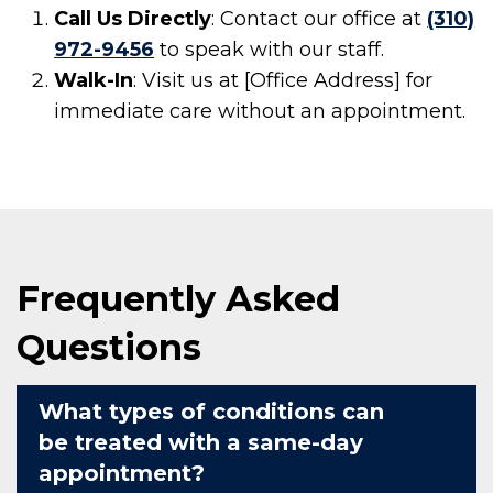
Call Us Directly
: Contact our office at
(310)
972-9456
to speak with our staff.
Walk-In
: Visit us at [Office Address] for
immediate care without an appointment.
Frequently Asked
Questions
What types of conditions can
be treated with a same-day
appointment?