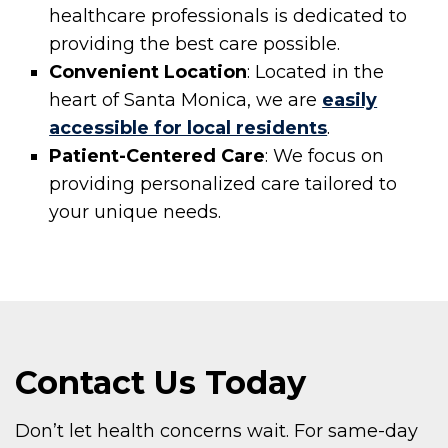
healthcare professionals is dedicated to
providing the best care possible.
Convenient Location
: Located in the
heart of Santa Monica, we are
easily
accessible for local residents
.
Patient-Centered Care
: We focus on
providing personalized care tailored to
your unique needs.
Contact Us Today
Don’t let health concerns wait. For same-day