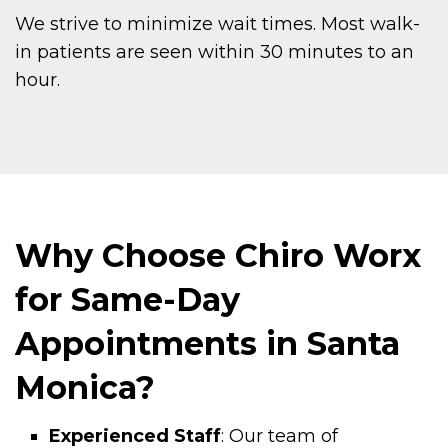
We strive to minimize wait times. Most walk-
in patients are seen within 30 minutes to an
hour.
Why Choose Chiro Worx
for Same-Day
Appointments in Santa
Monica?
Experienced Staff
: Our team of