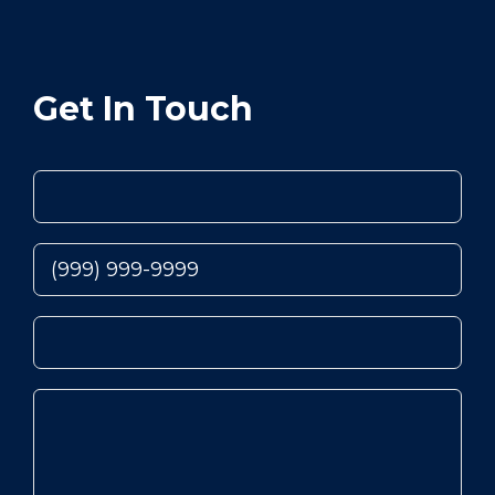
Get In Touch