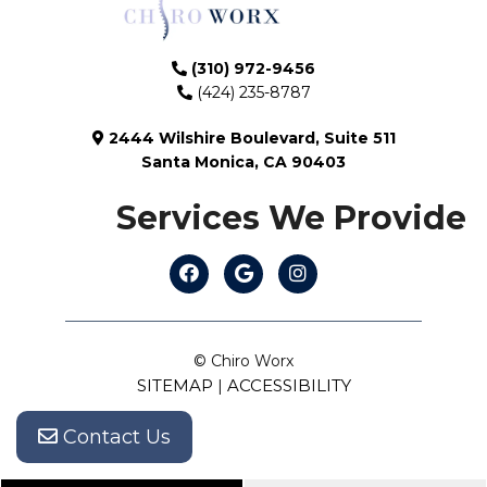
(310) 972-9456
(424) 235-8787
2444 Wilshire Boulevard, Suite 511
Santa Monica, CA 90403
Services We Provide
© Chiro Worx
SITEMAP
ACCESSIBILITY
|
Contact Us