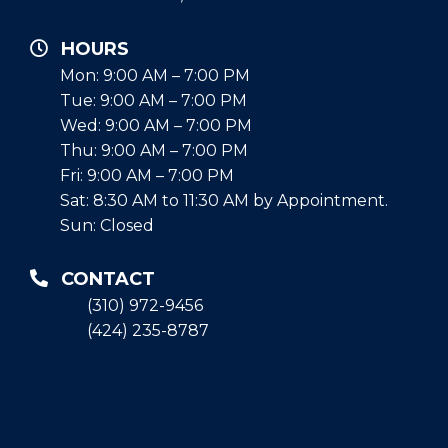
HOURS
Mon: 9:00 AM – 7:00 PM
Tue: 9:00 AM – 7:00 PM
Wed: 9:00 AM – 7:00 PM
Thu: 9:00 AM – 7:00 PM
Fri: 9:00 AM – 7:00 PM
Sat: 8:30 AM to 11:30 AM by Appointment.
Sun: Closed
CONTACT
(310) 972-9456
(424) 235-8787