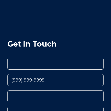
Get In Touch