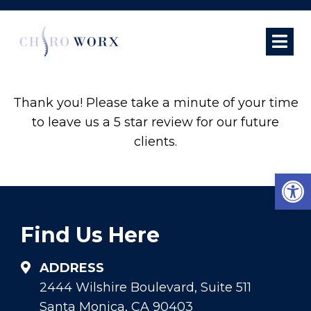
REVIEW US
Thank you! Please take a minute of your time
to leave us a 5 star review for our future
clients.
Open
Find Us Here
ADDRESS
2444 Wilshire Boulevard, Suite 511
Santa Monica, CA 90403