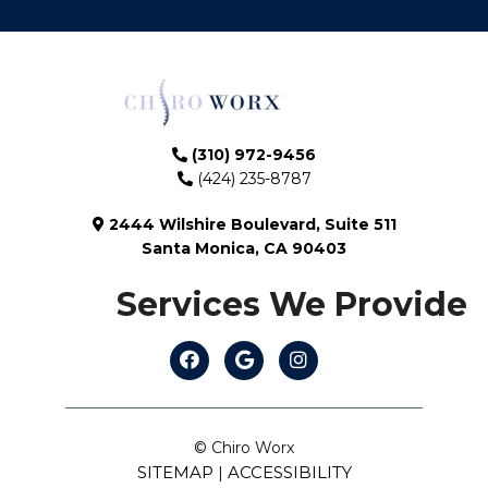
(310) 972-9456
(424) 235-8787
2444 Wilshire Boulevard, Suite 511
Santa Monica, CA 90403
Services We Provide
© Chiro Worx
SITEMAP
ACCESSIBILITY
|