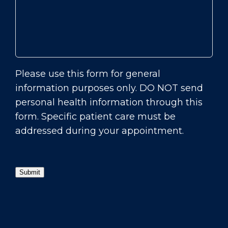
Please use this form for general
information purposes only. DO NOT send
personal health information through this
form. Specific patient care must be
addressed during your appointment.
Submit