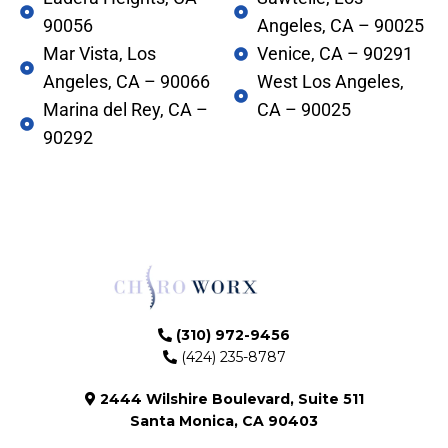
90056
Angeles, CA – 90025
Mar Vista, Los
Venice, CA – 90291
Angeles, CA – 90066
West Los Angeles,
Marina del Rey, CA –
CA – 90025
90292
(310) 972-9456
(424) 235-8787
2444 Wilshire Boulevard, Suite 511
Santa Monica, CA 90403