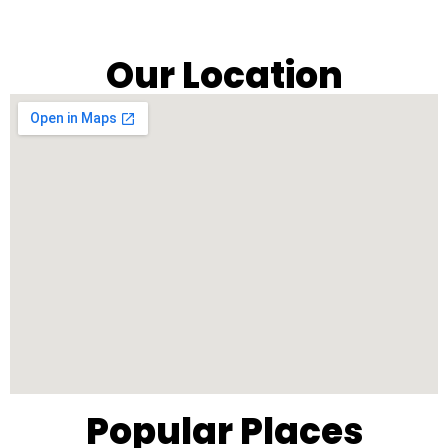
Our Location
Popular Places