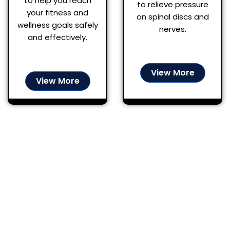
to help you reach
to relieve pressure
your fitness and
on spinal discs and
wellness goals safely
nerves.
and effectively.
View More
View More
A Stress-Free
Experience