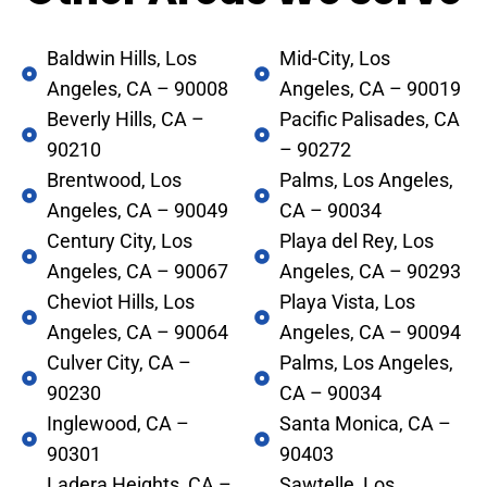
Baldwin Hills, Los
Mid-City, Los
Angeles, CA – 90008
Angeles, CA – 90019
Beverly Hills, CA –
Pacific Palisades, CA
90210
– 90272
Brentwood, Los
Palms, Los Angeles,
Angeles, CA – 90049
CA – 90034
Century City, Los
Playa del Rey, Los
Angeles, CA – 90067
Angeles, CA – 90293
Cheviot Hills, Los
Playa Vista, Los
Angeles, CA – 90064
Angeles, CA – 90094
Culver City, CA –
Palms, Los Angeles,
90230
CA – 90034
Inglewood, CA –
Santa Monica, CA –
90301
90403
Ladera Heights, CA –
Sawtelle, Los