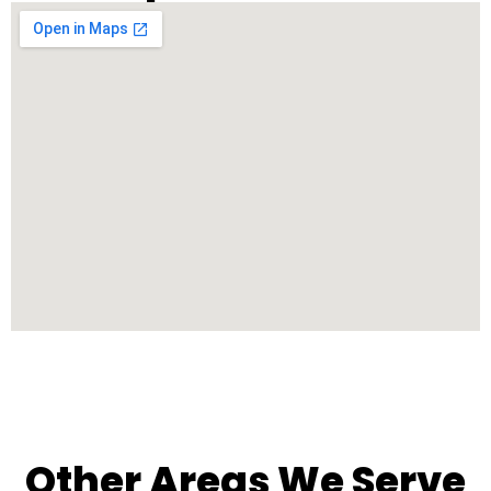
Other Areas We Serve