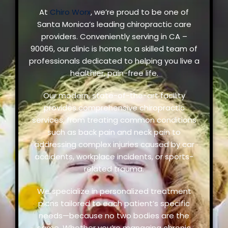
At
Chiro Worx
, we’re proud to be one of
Santa Monica’s leading chiropractic care
providers. Conveniently serving in CA –
90066, our clinic is home to a skilled team of
professionals dedicated to helping you live a
healthier, pain-free life.
Our modern, state-of-the-art facility
provides comprehensive chiropractic
services, from treating common conditions
such as back pain and neck pain to
addressing complex injuries caused by car
accidents, workplace incidents, or sports-
related trauma.
We specialize in personalized treatment
plans tailored to each patient’s specific
needs—because no two bodies are the
same. Whether you’re managing chronic