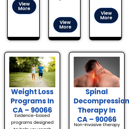
View
More
View
More
View
More
Spinal
Weight Loss
Decompressio
Programs In
Therapy In
CA – 90066
Evidence-based
CA – 90066
programs designed
Non-invasive therapy