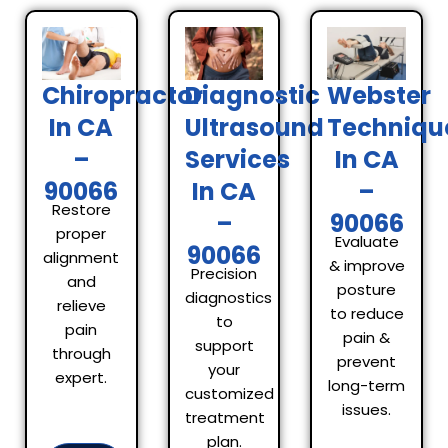
Chiropractor
Diagnostic
Webster
In CA
Ultrasound
Techniqu
–
Services
In CA
90066
In CA
–
Restore
–
90066
proper
Evaluate
90066
alignment
& improve
Precision
and
posture
diagnostics
relieve
to reduce
to
pain
pain &
support
through
prevent
your
expert.
long-term
customized
issues.
treatment
plan.