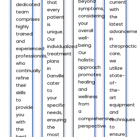
beyond
current
that
dedicated
symptoms,
with
every
team
considering
the
patient
comprises
your
latest
is
highly
overall
advanceme
unique.
trained
well-
in
Our
and
being.
chiropractic
individualized
experienced
Our
care,
treatment
professionals,
holistic
we
plans
who
approach
utilize
in
continually
promotes
state-
Danville
refine
healing
of-
cater
their
and
the-
to
skills
wellness
art
your
to
from
equipment
specific
provide
a
and
needs,
you
comprehensive
techniques
ensuring
with
perspective.
to
the
the
ensure
most
best