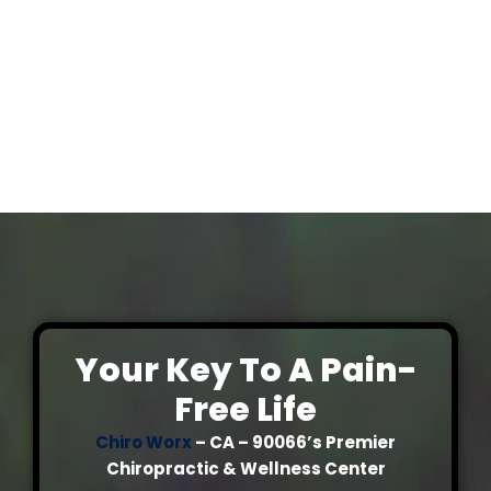
Your Key To A Pain-
Free Life
Chiro Worx
– CA – 90066’s Premier
Chiropractic & Wellness Center