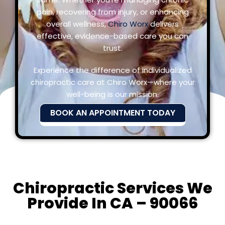
pain, recovering from injury, or enhancing
overall wellness,
Chiro Worx
delivers
effective, evidence-based care you can
trust.
Experience the difference of individualized
chiropractic care at Chiro Worx—where your
well-being is our mission.
BOOK AN APPOINTMENT TODAY
Chiropractic Services We
Provide In CA – 90066