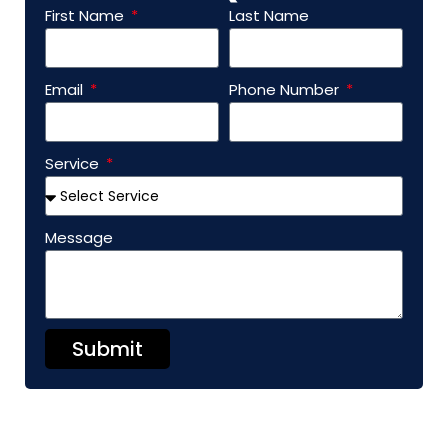
First Name
Last Name
Email
Phone Number
Service
Message
Submit