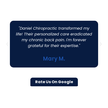
Customers
"Daniel Chiropractic transformed my
life! Their personalized care eradicated
my chronic back pain. I'm forever
grateful for their expertise."
Mary M.
Rate Us On Google