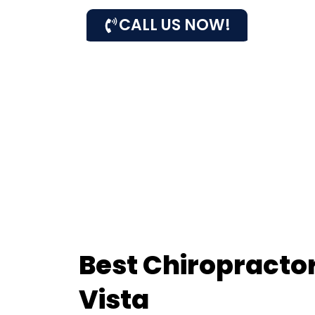
CALL US NOW!
Best Chiropractor
Vista