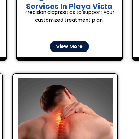
Services In Playa Vista
Precision diagnostics to support your
customized treatment plan.
View More