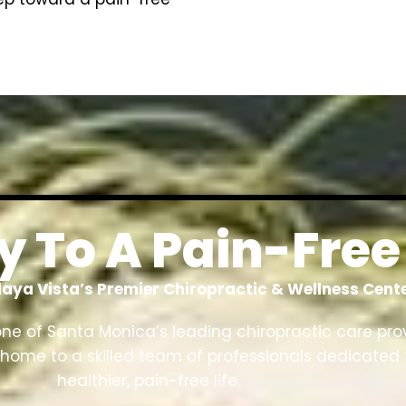
 To A Pain-Free 
laya Vista’s Premier Chiropractic & Wellness Cent
one of Santa Monica’s leading chiropractic care pro
 is home to a skilled team of professionals dedicated 
healthier, pain-free life.