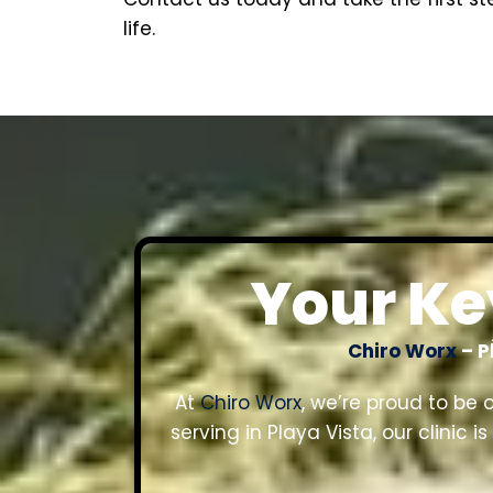
life.
Your Key
Chiro Worx
– P
At
Chiro Worx
, we’re proud to be 
serving in Playa Vista, our clinic