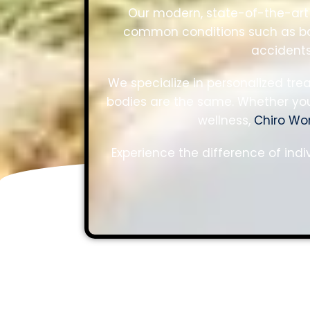
Our modern, state-of-the-art 
common conditions such as bac
accidents
We specialize in personalized tr
bodies are the same. Whether you’
wellness,
Chiro Wo
Experience the difference of indi