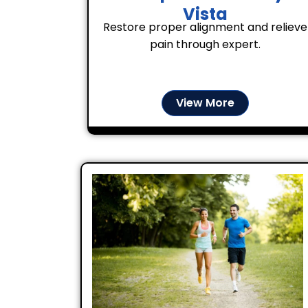
Vista
Restore proper alignment and relieve
pain through expert.
View More