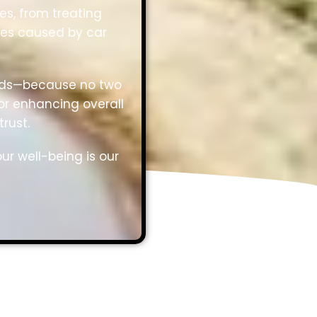
es, from treating
ies caused by car
needs—because no two
or enhancing overall
rust.
ur well-being is our