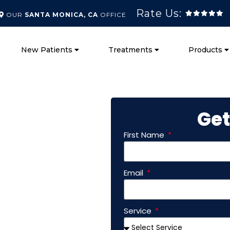
Rate Us:
OUR
SANTA MONICA, CA
OFFICE
New Patients
Treatments
Products
Get
First Name
ctor
Email
Vista
Service
At Chiro Worx