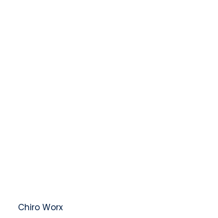
t at
Chiro Worx
– Compassionate