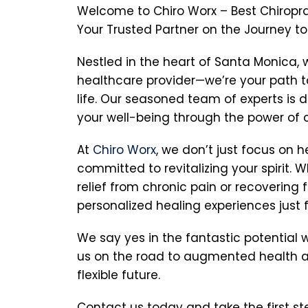
Welcome to Chiro Worx – Best Chiroprac
Your Trusted Partner on the Journey t
Nestled in the heart of Santa Monica, 
healthcare provider—we’re your path to
life. Our seasoned team of experts is 
your well-being through the power of c
At
Chiro Worx
, we don’t just focus on h
committed to revitalizing your spirit. 
relief from chronic pain or recovering f
personalized healing experiences just f
We say yes in the fantastic potential wi
us on the road to augmented health a
flexible future.
Contact us today and take the first s