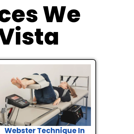
ices We
 Vista
Webster Technique In