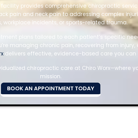
facility provides comprehensive chiropractic servic
k pain and neck pain to addressing complex injur
, workplace incidents, or sports-related trauma.
eatment plans tailored to each patient’s specific 
re managing chronic pain, recovering from injury, 
rx
delivers effective, evidence-based care you can t
vidualized chiropractic care at Chiro Worx—where yo
mission.
BOOK AN APPOINTMENT TODAY