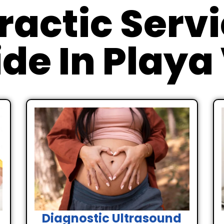
ractic Serv
de In Playa
Diagnostic Ultrasound