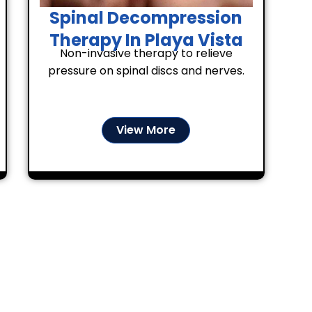
Spinal Decompression
Therapy In Playa Vista
Non-invasive therapy to relieve
pressure on spinal discs and nerves.
View More
Your Comfort Comes Firs