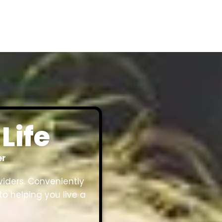
Life
er
viders. Conveniently
to helping you live a