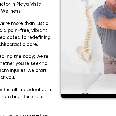
tor in Playa Vista –
o Wellness
we’re more than just a
 a pain-free, vibrant
dedicated to redefining
hiropractic care.
ealing the body; we’re
Whether you’re seeking
rom injuries, we craft
or you.
thin all individual. Join
nd a brighter, more
tep toward a pain-free