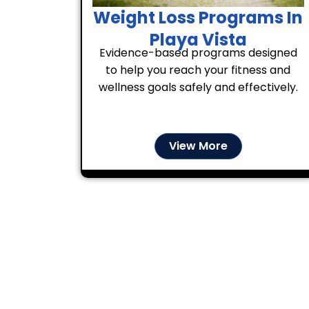
Weight Loss Programs In
Playa Vista
Evidence-based programs designed
to help you reach your fitness and
wellness goals safely and effectively.
View More