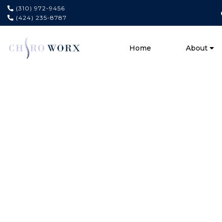
(310) 972-9456
(424) 235-8787
Home
About
#1
Chiropra
In Playa 
Experience Lasting Relief 