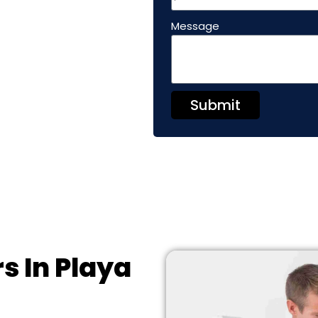
Message
Submit
s In Playa