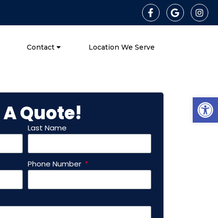
Contact
Location We Serve
Open
 A Quote!
Last Name
Phone Number