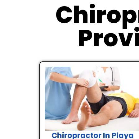
Chirop
Provi
Chiropractor In Playa