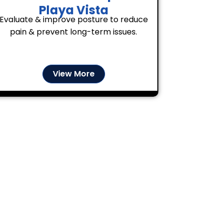
Playa Vista
Evaluate & improve posture to reduce
pain & prevent long-term issues.
View More